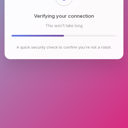
Checking browser environment
This won't take long
A quick security check to confirm you're not a robot.