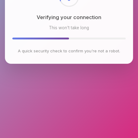
Verifying your connection
This won't take long
A quick security check to confirm you're not a robot.