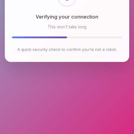
Checking browser environment
This won't take long
A quick security check to confirm you're not a robot.