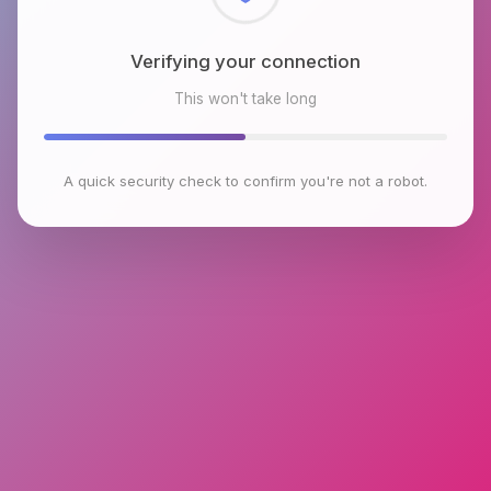
Checking browser environment
This won't take long
A quick security check to confirm you're not a robot.