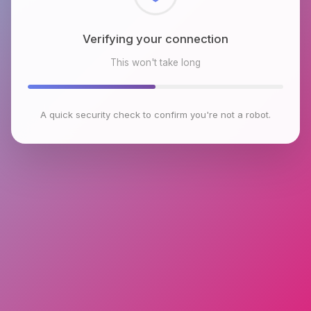
Checking browser environment
This won't take long
A quick security check to confirm you're not a robot.