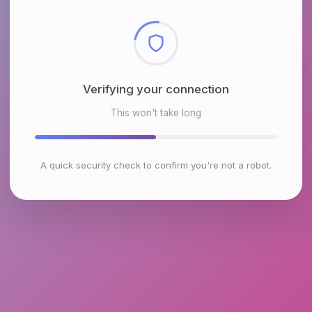
Checking browser environment
This won't take long
A quick security check to confirm you're not a robot.