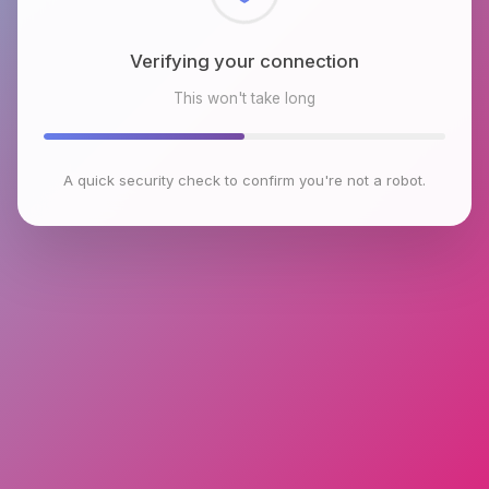
Checking browser environment
This won't take long
A quick security check to confirm you're not a robot.