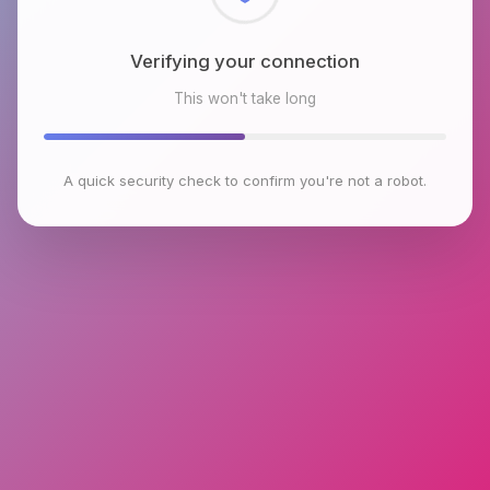
Checking browser environment
This won't take long
A quick security check to confirm you're not a robot.