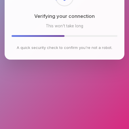
Verifying your connection
This won't take long
A quick security check to confirm you're not a robot.