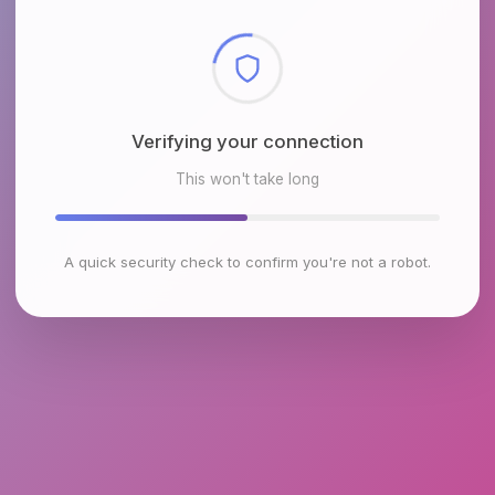
Checking browser environment
This won't take long
A quick security check to confirm you're not a robot.