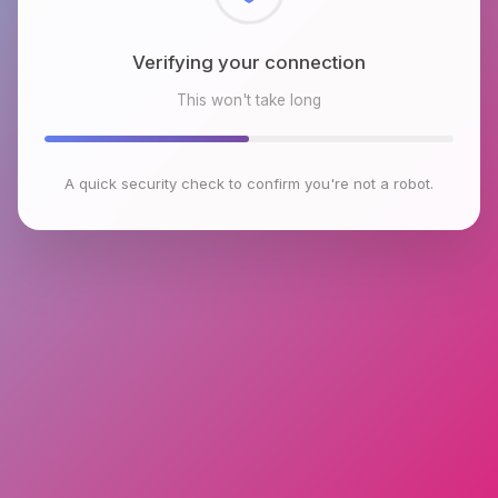
Checking browser environment
This won't take long
A quick security check to confirm you're not a robot.