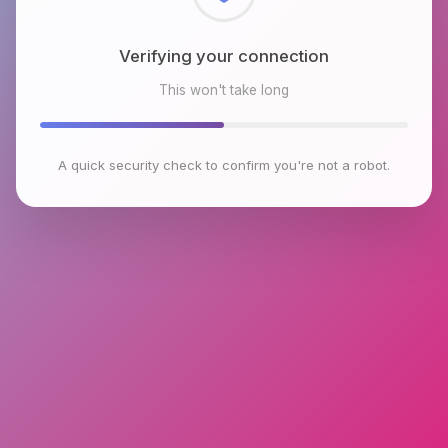
Checking browser environment
This won't take long
A quick security check to confirm you're not a robot.