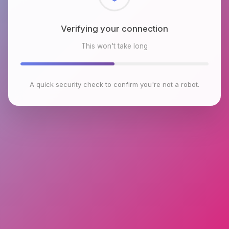
Checking browser environment
This won't take long
A quick security check to confirm you're not a robot.