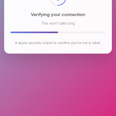
Verifying your connection
This won't take long
A quick security check to confirm you're not a robot.