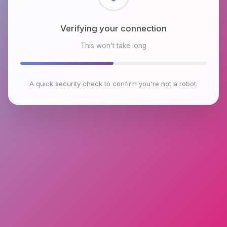
Checking browser environment
This won't take long
A quick security check to confirm you're not a robot.