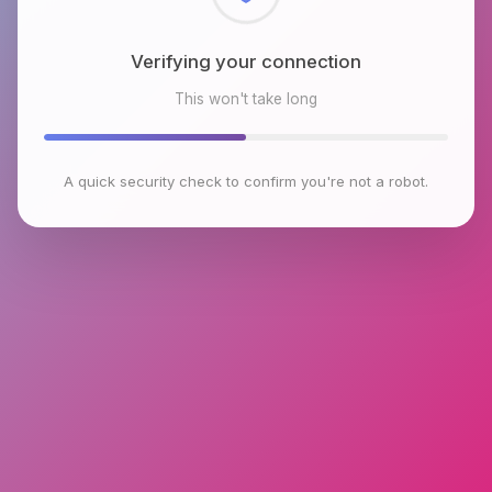
Checking browser environment
This won't take long
A quick security check to confirm you're not a robot.