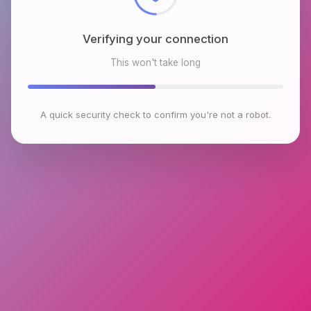
Verifying your connection
This won't take long
A quick security check to confirm you're not a robot.