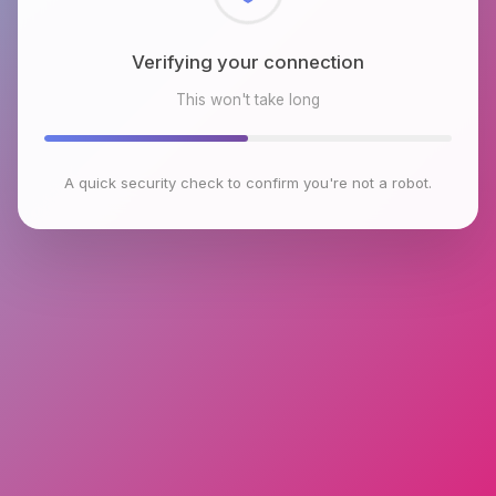
Checking browser environment
This won't take long
A quick security check to confirm you're not a robot.