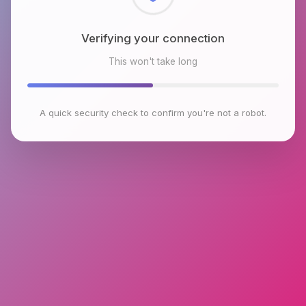
Checking browser environment
This won't take long
A quick security check to confirm you're not a robot.