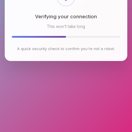
Checking browser environment
This won't take long
A quick security check to confirm you're not a robot.