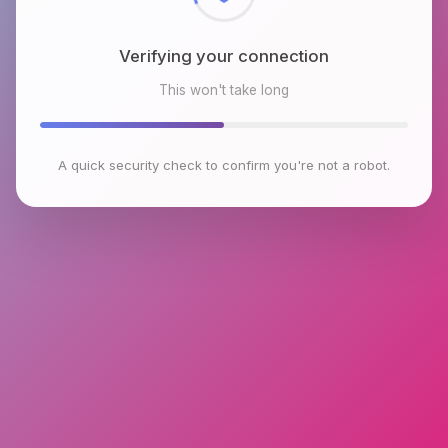
Verifying your connection
This won't take long
A quick security check to confirm you're not a robot.