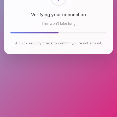
Checking browser environment
This won't take long
A quick security check to confirm you're not a robot.