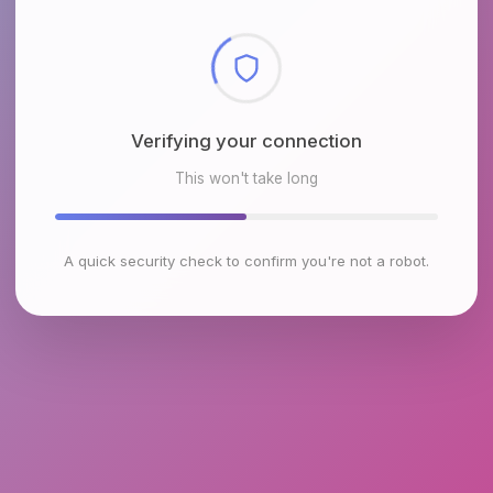
Checking browser environment
This won't take long
A quick security check to confirm you're not a robot.