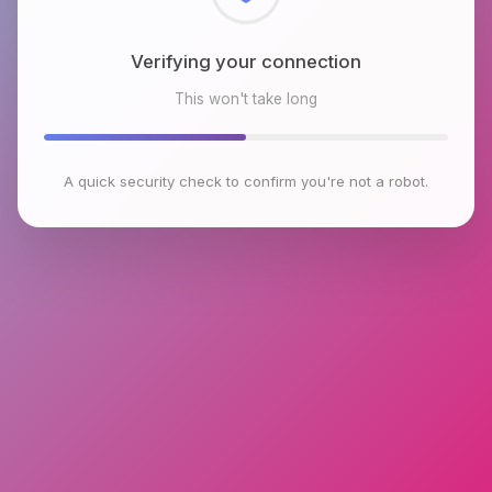
Checking browser environment
This won't take long
A quick security check to confirm you're not a robot.