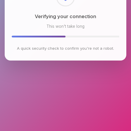
Checking browser environment
This won't take long
A quick security check to confirm you're not a robot.