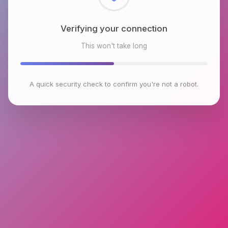
Checking browser environment
This won't take long
A quick security check to confirm you're not a robot.