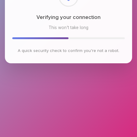
Checking browser environment
This won't take long
A quick security check to confirm you're not a robot.