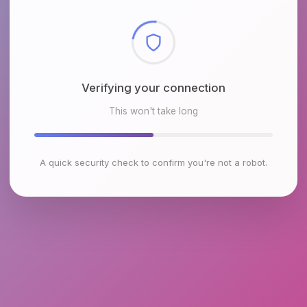
Checking browser environment
This won't take long
A quick security check to confirm you're not a robot.