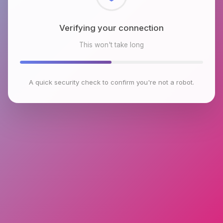
Checking browser environment
This won't take long
A quick security check to confirm you're not a robot.