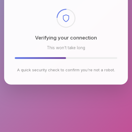
Checking browser environment
This won't take long
A quick security check to confirm you're not a robot.