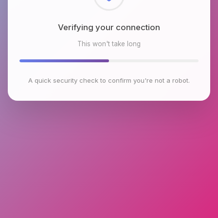
Checking browser environment
This won't take long
A quick security check to confirm you're not a robot.