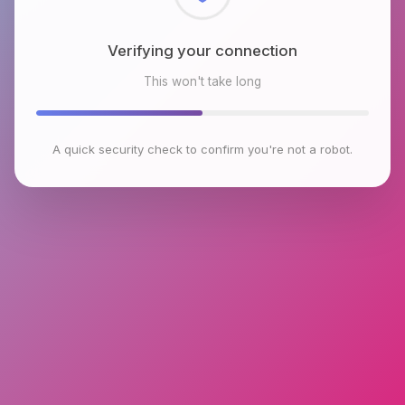
Checking browser environment
This won't take long
A quick security check to confirm you're not a robot.