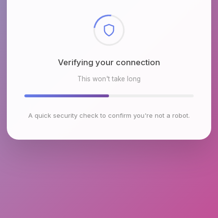
Checking browser environment
This won't take long
A quick security check to confirm you're not a robot.