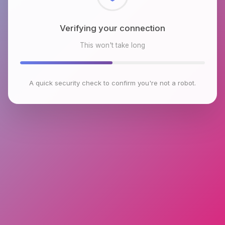
Checking browser environment
This won't take long
A quick security check to confirm you're not a robot.