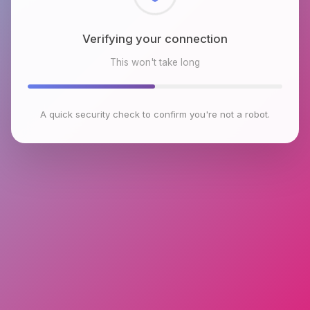
Checking browser environment
This won't take long
A quick security check to confirm you're not a robot.