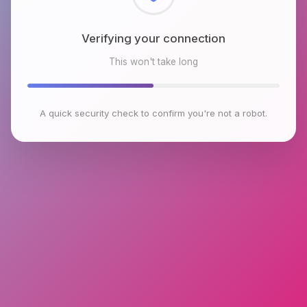
Checking browser environment
This won't take long
A quick security check to confirm you're not a robot.