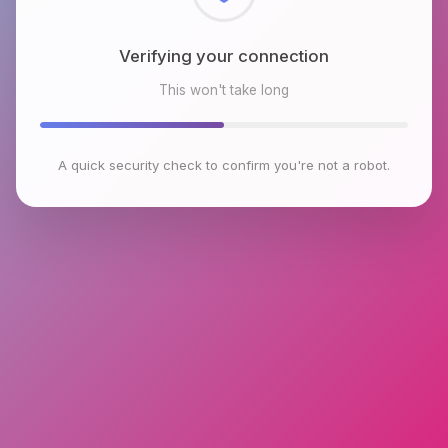
Checking browser environment
This won't take long
A quick security check to confirm you're not a robot.