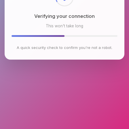
Verifying your connection
This won't take long
A quick security check to confirm you're not a robot.