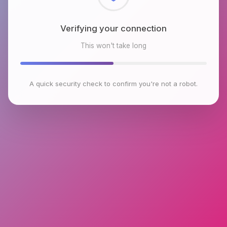
Checking browser environment
This won't take long
A quick security check to confirm you're not a robot.