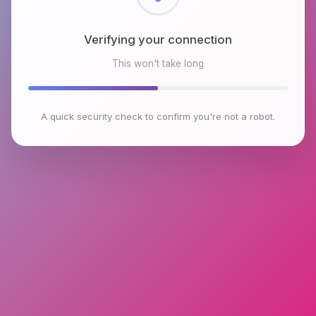
Checking browser environment
This won't take long
A quick security check to confirm you're not a robot.