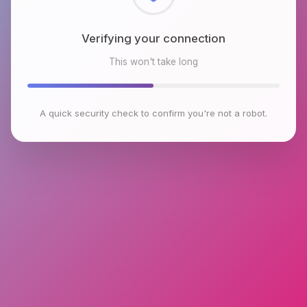
Checking browser environment
This won't take long
A quick security check to confirm you're not a robot.