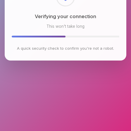
Checking browser environment
This won't take long
A quick security check to confirm you're not a robot.