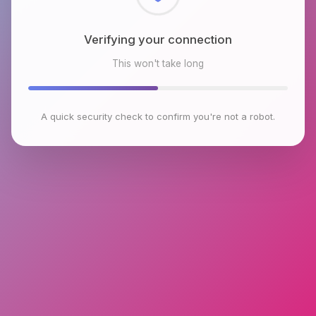
Checking browser environment
This won't take long
A quick security check to confirm you're not a robot.