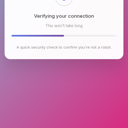
Checking browser environment
This won't take long
A quick security check to confirm you're not a robot.