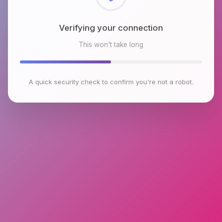
Checking browser environment
This won't take long
A quick security check to confirm you're not a robot.