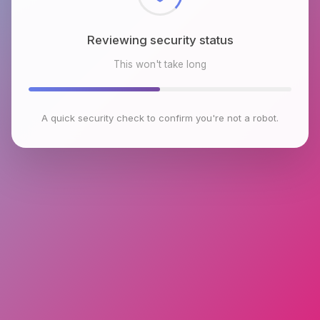
Reviewing security status
This won't take long
A quick security check to confirm you're not a robot.