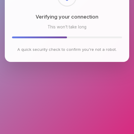
Checking browser environment
This won't take long
A quick security check to confirm you're not a robot.