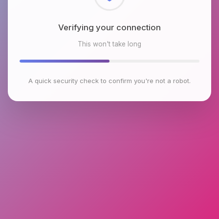
Checking browser environment
This won't take long
A quick security check to confirm you're not a robot.