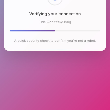
Checking browser environment
This won't take long
A quick security check to confirm you're not a robot.