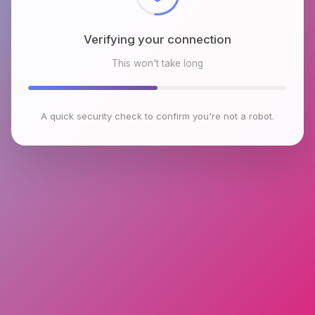
Verifying your connection
This won't take long
A quick security check to confirm you're not a robot.